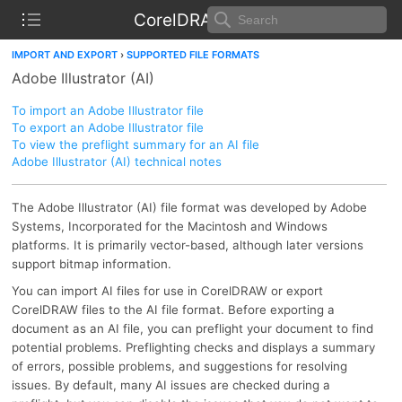
CorelDRAW Help