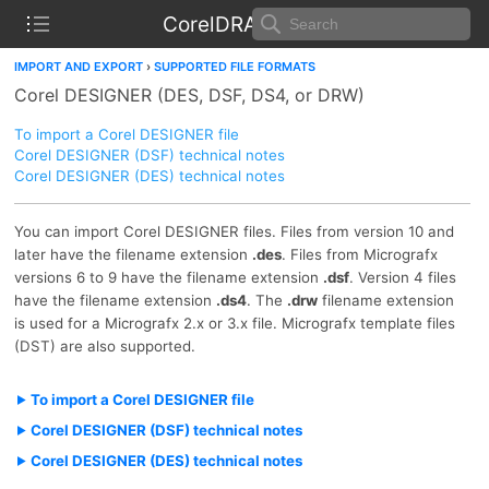
CorelDRAW Help