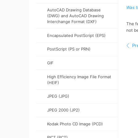
Options for nodes, handles, and
Constrain objects
AutoCAD Drawing Database
previews
(DWG) and AutoCAD Drawing
Interchange Format (DXF)
Export objects
Encapsulated PostScript (EPS)
Bar codes
PostScript (PS or PRN)
GIF
High Efficiency Image File Format
(HEIF)
JPEG (JPG)
JPEG 2000 (JP2)
Kodak Photo CD Image (PCD)
PICT (PCT)