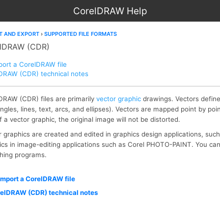
CorelDRAW Help