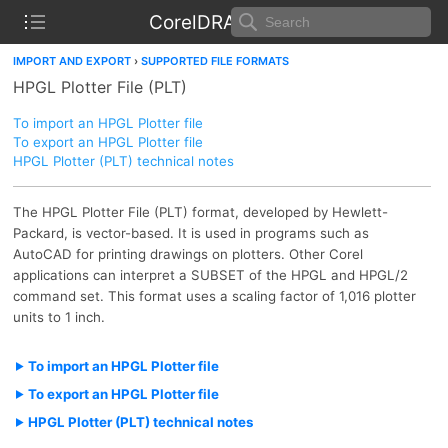
CorelDRAW Help