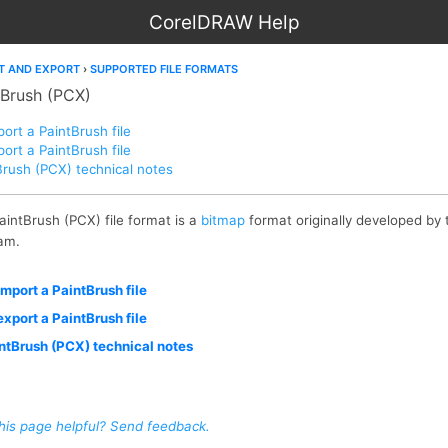
CorelDRAW Help