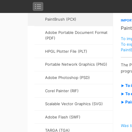
PICT (PCT)
PaintBrush (PCX)
Adobe Portable Document Format
(PDF)
HPGL Plotter File (PLT)
Portable Network Graphics (PNG)
Adobe Photoshop (PSD)
Corel Painter (RIF)
Scalable Vector Graphics (SVG)
Adobe Flash (SWF)
TARGA (TGA)