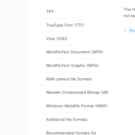
TIFF
TrueType Font (TTF)
Visio (VSD)
WordPerfect Document (WPD)
WordPerfect Graphic (WPG)
RAW camera file formats
Wavelet Compressed Bitmap (WI)
Windows Metafile Format (WMF)
Additional file formats
Recommended formats for