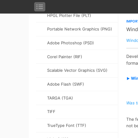
(PDF)
HPGL Plotter File (PLT)
Portable Network Graphics (PNG)
Adobe Photoshop (PSD)
Corel Painter (RIF)
Scalable Vector Graphics (SVG)
Adobe Flash (SWF)
TARGA (TGA)
TIFF
TrueType Font (TTF)