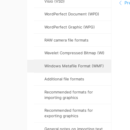
Visio (VSD)
WordPerfect Document (WPD)
WordPerfect Graphic (WPG)
RAW camera file formats
Wavelet Compressed Bitmap (WI)
Windows Metafile Format (WMF)
Additional file formats
Recommended formats for
importing graphics
Recommended formats for
exporting graphics
General notes on importing text