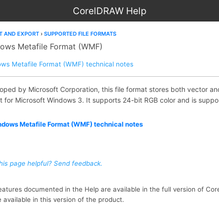
CorelDRAW Help