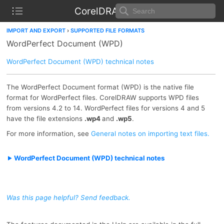
CorelDRAW Help