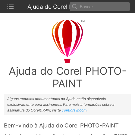
Ajuda do Corel PHOTO-PAINT